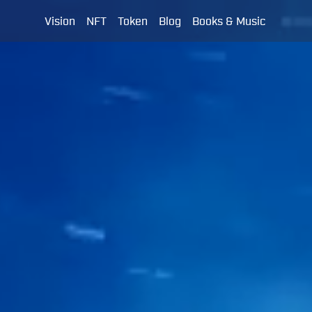
Vision
NFT
Token
Blog
Books & Music