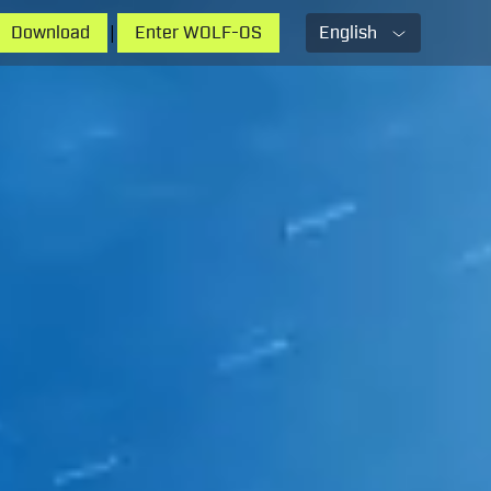
|
Download
Enter WOLF-OS
English
English
French
Russian
Chinese
Spanish
Hindi